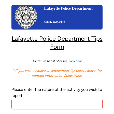
Lafayette Police Department
Online Reporting
Lafayette Police Department Tips
Form
To Return to list of cases, click
here
* If you wish to leave an anonymous tip, please leave the
contact information fields blank.
Please enter the nature of the activity you wish to
report