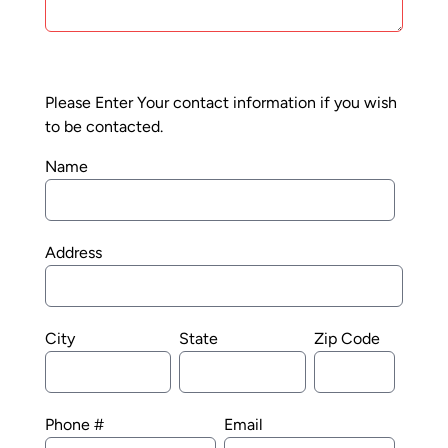
Please Enter Your contact information if you wish
to be contacted.
Name
Address
City
State
Zip Code
Phone #
Email