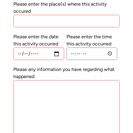
Please enter the place(s) where this activity
occured
Please enter the date
Please enter the time
this activity occurred
this activity occurred
Please any information you have regarding what
happened